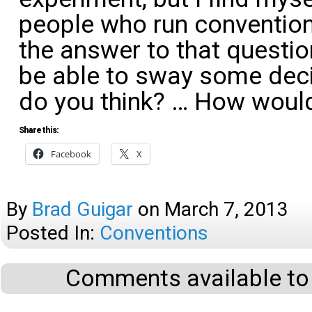
people who run conventio
the answer to that questio
be able to sway some dec
do you think? … How wou
Share this:
Facebook
X
By
Brad Guigar
on
March 7, 2013
Posted In:
Conventions
Comments available to 