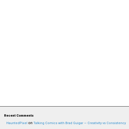
Recent Comments
on
HauntedPixel
Talking Comics with Brad Guigar — Creativity vs Consistency