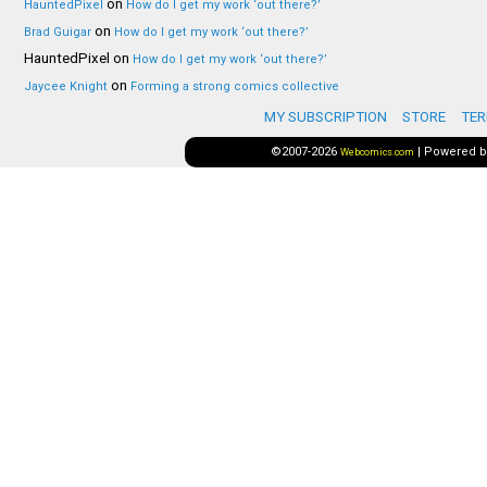
on
HauntedPixel
How do I get my work ‘out there?’
on
Brad Guigar
How do I get my work ‘out there?’
HauntedPixel
on
How do I get my work ‘out there?’
on
Jaycee Knight
Forming a strong comics collective
MY SUBSCRIPTION
STORE
TER
©2007-2026
|
Powered 
Webcomics.com