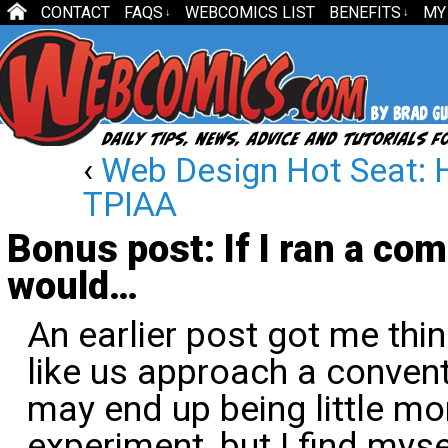
CONTACT
FAQS
WEBCOMICS LIST
BENEFITS
MY
↓
↓
‹
Web Design Hot Seat:
TPIAA
Bonus post: If I ran a com
would…
An earlier post got me th
like us approach a convent
may end up being little mo
experiment, but I find mys