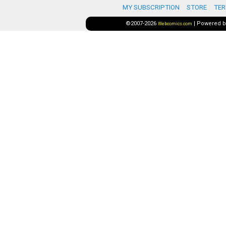
MY SUBSCRIPTION
STORE
TER
©2007-2026
|
Powered 
Webcomics.com