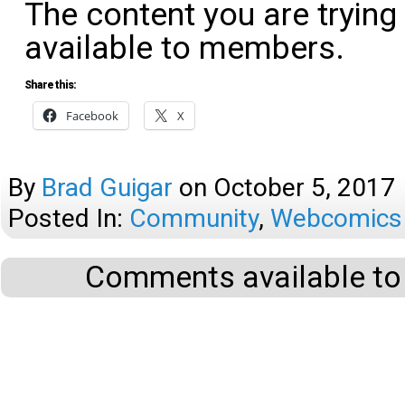
The content you are trying
available to members.
Share this:
Facebook
X
By
Brad Guigar
on
October 5, 2017
Posted In:
Community
,
Webcomics 
Comments available to 