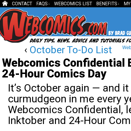
CONTACT
FAQS
WEBCOMICS LIST
BENEFITS
MY
↓
↓
‹
October To-Do List
Webc
Webcomics Confidential E
24-Hour Comics Day
It’s October again — and it
curmudgeon in me every yea
Webcomics Confidential, le
Inktober and 24-Hour Com