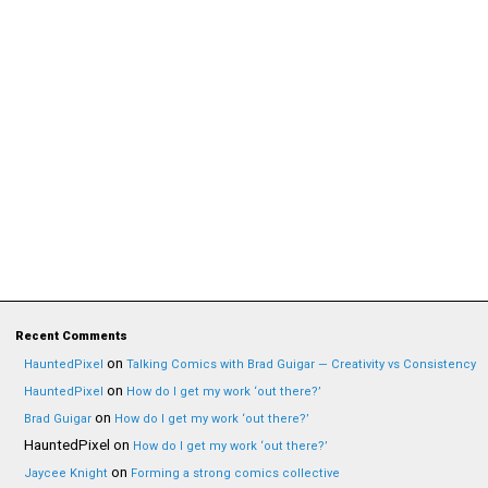
Recent Comments
on
HauntedPixel
Talking Comics with Brad Guigar — Creativity vs Consistency
on
HauntedPixel
How do I get my work ‘out there?’
on
Brad Guigar
How do I get my work ‘out there?’
HauntedPixel
on
How do I get my work ‘out there?’
on
Jaycee Knight
Forming a strong comics collective