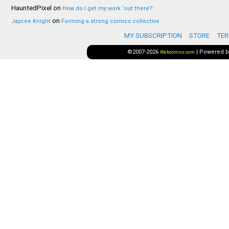
HauntedPixel
on
How do I get my work ‘out there?’
on
Jaycee Knight
Forming a strong comics collective
MY SUBSCRIPTION
STORE
TER
©2007-2026
|
Powered 
Webcomics.com