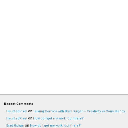
Recent Comments
on
HauntedPixel
Talking Comics with Brad Guigar — Creativity vs Consistency
on
HauntedPixel
How do I get my work ‘out there?’
on
Brad Guigar
How do I get my work ‘out there?’