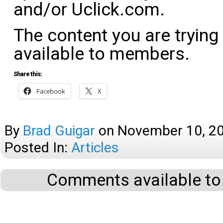
and/or Uclick.com.
The content you are trying
available to members.
Share this:
Facebook
X
By
Brad Guigar
on
November 10, 2
Posted In:
Articles
Comments available to 