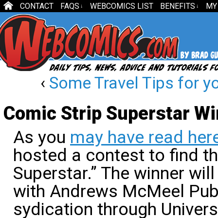
CONTACT
FAQS
WEBCOMICS LIST
BENEFITS
MY
↓
↓
‹
Some Travel Tips for y
Comic Strip Superstar W
As you
may have read her
hosted a contest to find t
Superstar.” The winner wil
with Andrews McMeel Publ
sydication through Univer