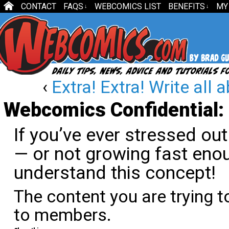
CONTACT
FAQS
WEBCOMICS LIST
BENEFITS
MY
↓
↓
‹
Extra! Extra! Write all a
Webcomics Confidential: 
If you’ve ever stressed ou
— or not growing fast eno
understand this concept!
The content you are trying t
to members.