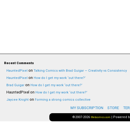
Recent Comments
on
HauntedPixel
Talking Comics with Brad Guigar — Creativity vs Consistency
on
HauntedPixel
How do I get my work ‘out there?’
on
Brad Guigar
How do I get my work ‘out there?’
HauntedPixel
on
How do I get my work ‘out there?’
on
Jaycee Knight
Forming a strong comics collective
MY SUBSCRIPTION
STORE
TER
©2007-2026
|
Powered 
Webcomics.com