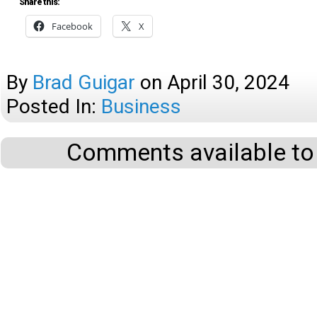
Share this:
Facebook
X
By
Brad Guigar
on
April 30, 2024
Posted In:
Business
Comments available to 