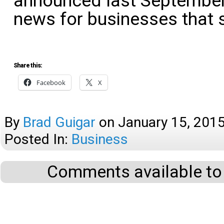
announced last September,
news for businesses that 
Share this:
Facebook
X
By
Brad Guigar
on
January 15, 201
Posted In:
Business
Comments available to 