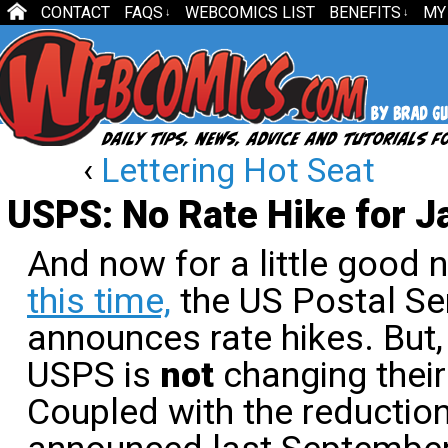
CONTACT
FAQS
WEBCOMICS LIST
BENEFITS
MY
↓
↓
‹
Lettering Hot Seat
USPS: No Rate Hike for J
And now for a little good
this time,
the US Postal Ser
announces rate hikes. But, 
USPS is
not
changing their
Coupled with the reduction 