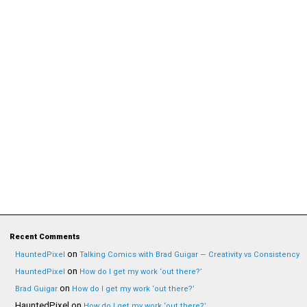
Recent Comments
on
HauntedPixel
Talking Comics with Brad Guigar — Creativity vs Consistency
on
HauntedPixel
How do I get my work ‘out there?’
on
Brad Guigar
How do I get my work ‘out there?’
HauntedPixel
on
How do I get my work ‘out there?’