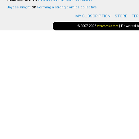
on
Jaycee Knight
Forming a strong comics collective
MY SUBSCRIPTION
STORE
TER
©2007-2026
|
Powered 
Webcomics.com