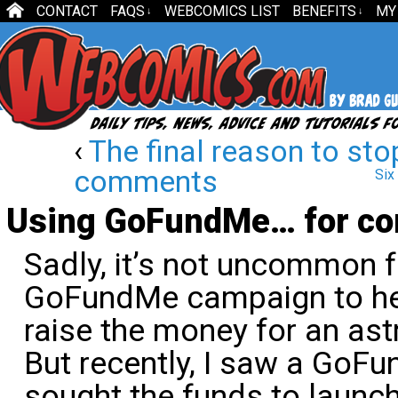
CONTACT
FAQS
WEBCOMICS LIST
BENEFITS
MY
↓
↓
‹
The final reason to sto
comments
Six
Using GoFundMe… for co
Sadly, it’s not uncommon 
GoFundMe campaign to hel
raise the money for an ast
But recently, I saw a GoF
sought the funds to launc