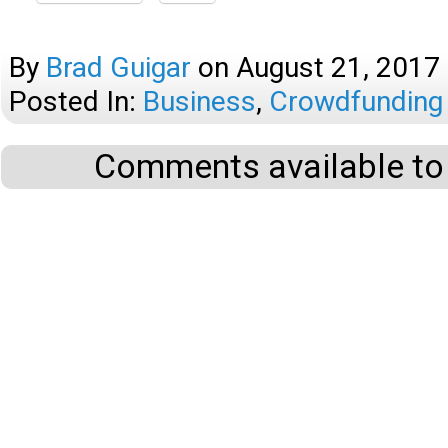
By
Brad Guigar
on
August 21, 2017
Posted In:
Business
,
Crowdfunding
Comments available to 