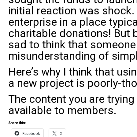
initial reaction was shock
enterprise in a place typic
charitable donations! But 
sad to think that someone
misunderstanding of simpl
Here’s why I think that u
a new project is poorly-th
The content you are trying
available to members.
Share this:
Facebook
X