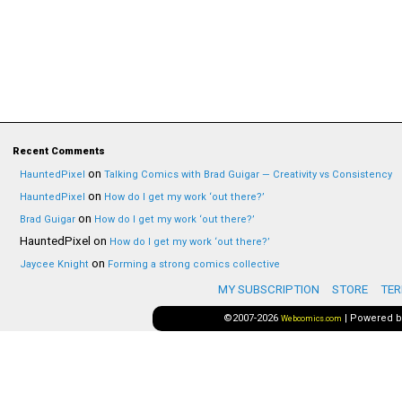
Recent Comments
on
HauntedPixel
Talking Comics with Brad Guigar — Creativity vs Consistency
on
HauntedPixel
How do I get my work ‘out there?’
on
Brad Guigar
How do I get my work ‘out there?’
HauntedPixel
on
How do I get my work ‘out there?’
on
Jaycee Knight
Forming a strong comics collective
MY SUBSCRIPTION
STORE
TER
©2007-2026
|
Powered 
Webcomics.com