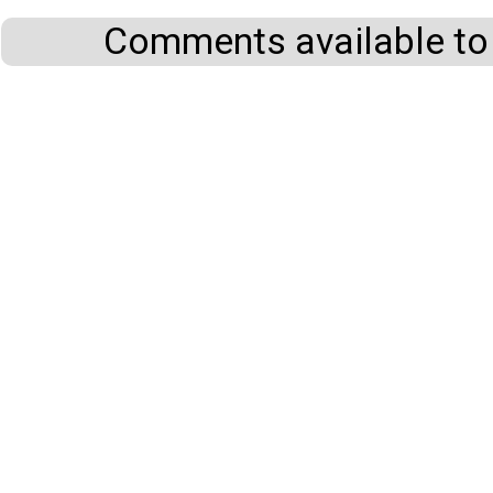
Comments available to 