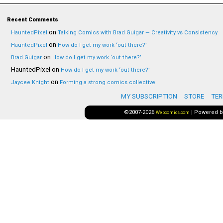
Recent Comments
on
HauntedPixel
Talking Comics with Brad Guigar — Creativity vs Consistency
on
HauntedPixel
How do I get my work ‘out there?’
on
Brad Guigar
How do I get my work ‘out there?’
HauntedPixel
on
How do I get my work ‘out there?’
on
Jaycee Knight
Forming a strong comics collective
MY SUBSCRIPTION
STORE
TER
©2007-2026
|
Powered 
Webcomics.com