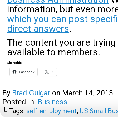
information, but even more
which you can post specif
direct answers
.
The content you are trying
available to members.
Share this:
Facebook
X
By
Brad Guigar
on
March 14, 2013
Posted In:
Business
└ Tags:
self-employment
,
US Small Bus