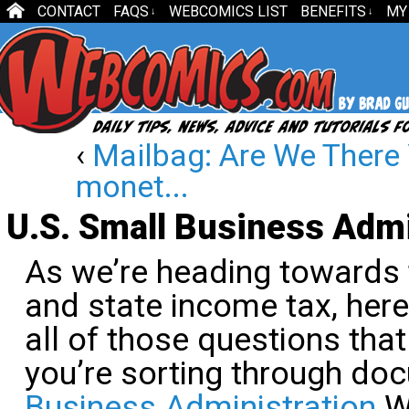
CONTACT
FAQS
WEBCOMICS LIST
BENEFITS
MY
↓
↓
‹
Mailbag: Are We There 
monet...
U.S. Small Business Admi
As we’re heading towards t
and state income tax, here
all of those questions tha
you’re sorting through do
Business Administration
We