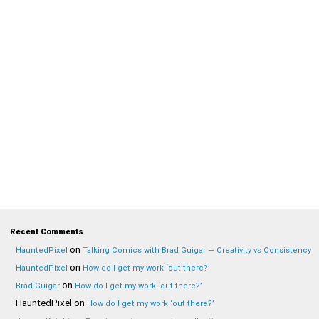
Recent Comments
on
HauntedPixel
Talking Comics with Brad Guigar — Creativity vs Consistency
on
HauntedPixel
How do I get my work ‘out there?’
on
Brad Guigar
How do I get my work ‘out there?’
HauntedPixel
on
How do I get my work ‘out there?’