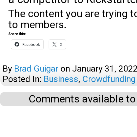
The content you are trying t
to members.
Share this:
Facebook
X
By
Brad Guigar
on
January 31, 202
Posted In:
Business
,
Crowdfunding
Comments available to 