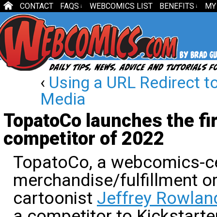
CONTACT
FAQS
WEBCOMICS LIST
BENEFITS
MY
↓
↓
‹
Using a URL Redirect t
Media
TopatoCo launches the fir
competitor of 2022
TopatoCo, a webcomics-ce
merchandise/fulfillment o
cartoonist
Jeffrey Rowlan
a competitor to Kickstarte