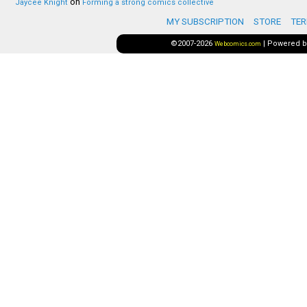
on
Jaycee Knight
Forming a strong comics collective
MY SUBSCRIPTION
STORE
TER
©2007-2026
|
Powered 
Webcomics.com