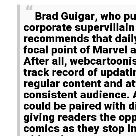
Brad Guigar
, who pu
corporate supervilla
recommends that dail
focal point of Marvel 
After all, webcartooni
track record of updati
regular content and at
consistent audience.
could be paired with d
giving readers the opp
comics as they stop in