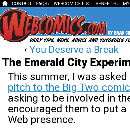
CONTACT
FAQS
WEBCOMICS LIST
BENEFITS
MY
↓
↓
‹
You Deserve a Break
The Emerald City Experi
This summer, I was asked
pitch to the Big Two comic
asking to be involved in thei
encouraged them to put a g
Web presence.