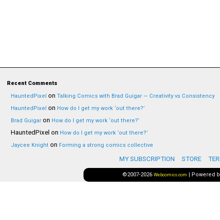
Recent Comments
on
HauntedPixel
Talking Comics with Brad Guigar — Creativity vs Consistency
on
HauntedPixel
How do I get my work ‘out there?’
on
Brad Guigar
How do I get my work ‘out there?’
HauntedPixel
on
How do I get my work ‘out there?’
on
Jaycee Knight
Forming a strong comics collective
MY SUBSCRIPTION
STORE
TER
©2007-2026
|
Powered 
Webcomics.com