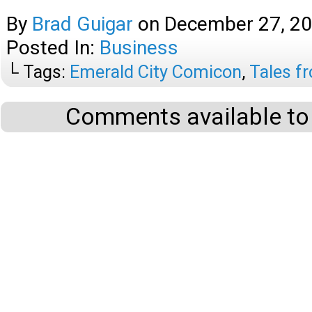
By
Brad Guigar
on
December 27, 2
Posted In:
Business
└ Tags:
Emerald City Comicon
,
Tales f
Comments available to 