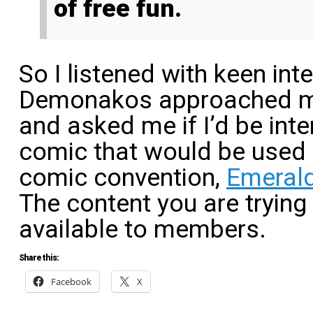
of free fun.
So I listened with keen in
Demonakos approached me
and asked me if I’d be int
comic that would be used o
comic convention,
Emerald
The content you are trying
available to members.
Share this:
Facebook
X