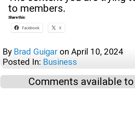
to members.
Share this:
Facebook
X
By
Brad Guigar
on
April 10, 2024
Posted In:
Business
Comments available to 