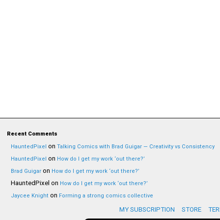
Recent Comments
on
HauntedPixel
Talking Comics with Brad Guigar — Creativity vs Consistency
on
HauntedPixel
How do I get my work ‘out there?’
on
Brad Guigar
How do I get my work ‘out there?’
HauntedPixel
on
How do I get my work ‘out there?’
on
Jaycee Knight
Forming a strong comics collective
MY SUBSCRIPTION
STORE
TER