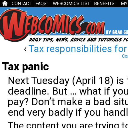
CONTACT
FAQS
WEBCOMICS LIST
BENEFITS
MY
↓
↓
‹
Tax responsibilities for
Co
Tax panic
Next Tuesday (April 18) is
deadline. But … what if y
pay? Don’t make a bad sit
end very badly if you handl
The content you are trying t