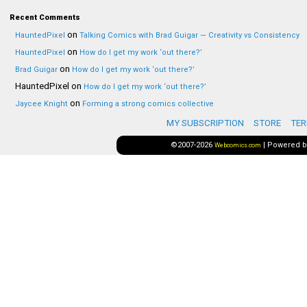
Recent Comments
on
HauntedPixel
Talking Comics with Brad Guigar — Creativity vs Consistency
on
HauntedPixel
How do I get my work ‘out there?’
on
Brad Guigar
How do I get my work ‘out there?’
HauntedPixel
on
How do I get my work ‘out there?’
on
Jaycee Knight
Forming a strong comics collective
MY SUBSCRIPTION
STORE
TER
©2007-2026
|
Powered 
Webcomics.com