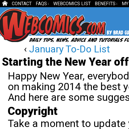
CONTACT
FAQS
WEBCOMICS LIST
BENEFITS
MY
↓
↓
‹
January To-Do List
Starting the New Year off
Happy New Year, everybody
on making 2014 the best y
And here are some sugges
Copyright
Take a moment to update 