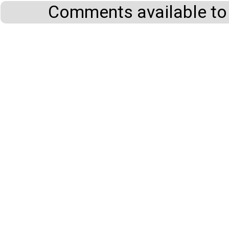
Comments available to 