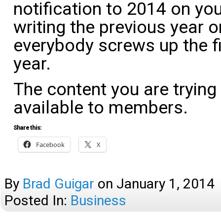
notification to 2014 on your
writing the previous year 
everybody screws up the f
year.
The content you are trying
available to members.
Share this:
Facebook
X
By
Brad Guigar
on
January 1, 2014
Posted In:
Business