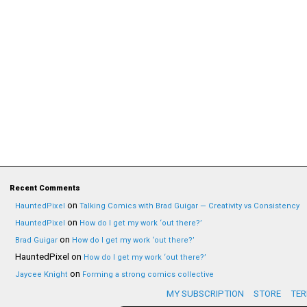
Recent Comments
on
HauntedPixel
Talking Comics with Brad Guigar — Creativity vs Consistency
on
HauntedPixel
How do I get my work ‘out there?’
on
Brad Guigar
How do I get my work ‘out there?’
HauntedPixel
on
How do I get my work ‘out there?’
on
Jaycee Knight
Forming a strong comics collective
MY SUBSCRIPTION
STORE
TER