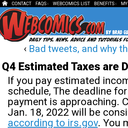
CONTACT
FAQS
WEBCOMICS LIST
BENEFITS
MY
↓
↓
‹
Bad tweets, and why th
Q4 Estimated Taxes are 
If you pay estimated incom
schedule, The deadline for
payment is approaching. 
Jan. 18, 2022 will be cons
according to irs.gov
. You 