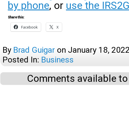
by phone
, or
use the IRS2
Share this:
Facebook
X
By
Brad Guigar
on
January 18, 202
Posted In:
Business
Comments available to 