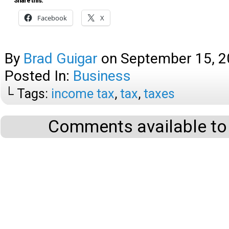
Share this:
Facebook
X
By
Brad Guigar
on
September 15, 
Posted In:
Business
└ Tags:
income tax
,
tax
,
taxes
Comments available to 