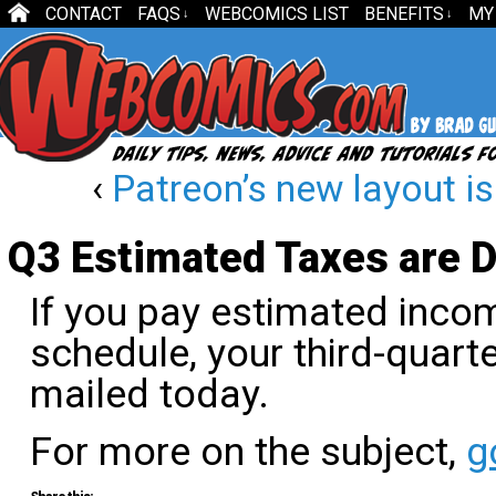
CONTACT
FAQS
WEBCOMICS LIST
BENEFITS
MY
↓
↓
‹
Patreon’s new layout i
Q3 Estimated Taxes are 
If you pay estimated incom
schedule, your third-quar
mailed today.
For more on the subject,
g