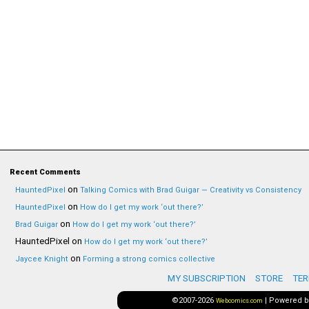
Recent Comments
on
HauntedPixel
Talking Comics with Brad Guigar — Creativity vs Consistency
on
HauntedPixel
How do I get my work ‘out there?’
on
Brad Guigar
How do I get my work ‘out there?’
HauntedPixel
on
How do I get my work ‘out there?’
on
Jaycee Knight
Forming a strong comics collective
MY SUBSCRIPTION
STORE
TER
©2007-2026
|
Powered 
Webcomics.com