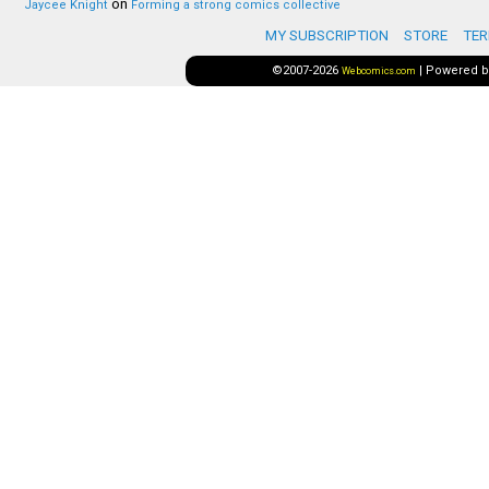
on
Jaycee Knight
Forming a strong comics collective
MY SUBSCRIPTION
STORE
TER
©2007-2026
|
Powered 
Webcomics.com