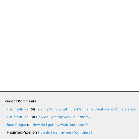
Recent Comments
on
HauntedPixel
Talking Comics with Brad Guigar — Creativity vs Consistency
on
HauntedPixel
How do I get my work ‘out there?’
on
Brad Guigar
How do I get my work ‘out there?’
HauntedPixel
on
How do I get my work ‘out there?’