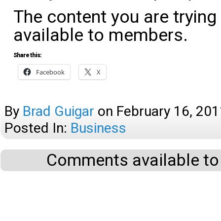
The content you are trying
available to members.
Share this:
Facebook
X
By
Brad Guigar
on
February 16, 201
Posted In:
Business
Comments available to 