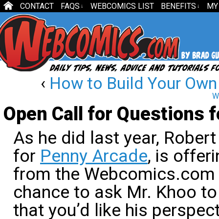
CONTACT
FAQS
WEBCOMICS LIST
BENEFITS
MY
↓
↓
‹
How to Build Your Own
W
Open Call for Questions 
As he did last year, Rober
for
Penny Arcade
, is offe
from the Webcomics.com re
chance to ask Mr. Khoo to
that you’d like his perspec