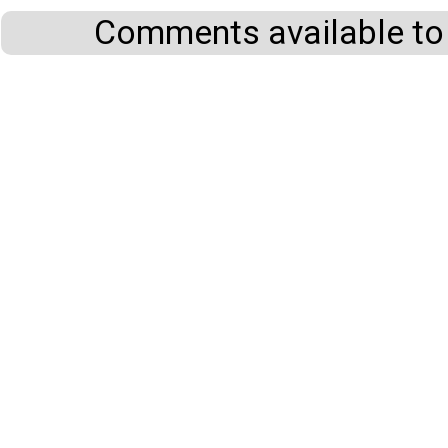
Comments available to 