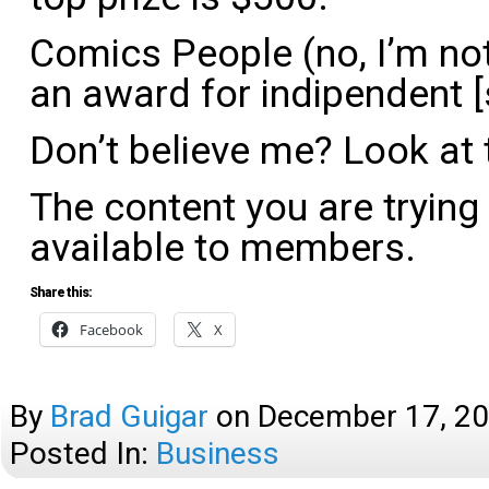
Comics People (no, I’m not l
an award for indipendent [s
Don’t believe me? Look at t
The content you are trying
available to members.
Share this:
Facebook
X
By
Brad Guigar
on
December 17, 2
Posted In:
Business