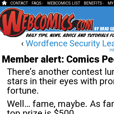
CONTACT
FAQS
WEBCOMICS LIST
BENEFITS
MY
↓
↓
‹
Wordfence Security Lea
Hi
Member alert: Comics Peo
There’s another contest lu
stars in their eyes with p
fortune.
Well… fame, maybe. As far 
top prize is $500.