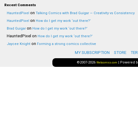
Recent Comments
on
HauntedPixel
Talking Comics with Brad Guigar — Creativity vs Consistency
on
HauntedPixel
How do I get my work ‘out there?’
on
Brad Guigar
How do I get my work ‘out there?’
HauntedPixel
on
How do I get my work ‘out there?’
on
Jaycee Knight
Forming a strong comics collective
MY SUBSCRIPTION
STORE
TER
©2007-2026
|
Powered 
Webcomics.com