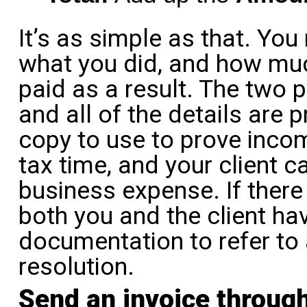
It’s as simple as that. Yo
what you did, and how mu
paid as a result. The two pa
and all of the details are 
copy to use to prove incom
tax time, and your client 
business expense. If there
both you and the client ha
documentation to refer to
resolution.
Send an invoice throug