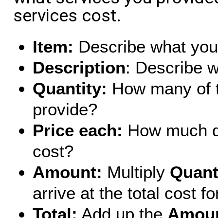
services cost.
Item:
Describe what you 
Description
: Describe w
Quantity:
How many of t
provide?
Price each:
How much do
cost?
Amount:
Multiply
Quant
arrive at the total cost fo
Total:
Add up the
Amou