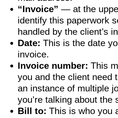
“Invoice”
— at the upper
identify this paperwork s
handled by the client’s i
Date:
This is the date yo
invoice.
Invoice number:
This ma
you and the client need t
an instance of multiple 
you’re talking about the
Bill to:
This is who you a