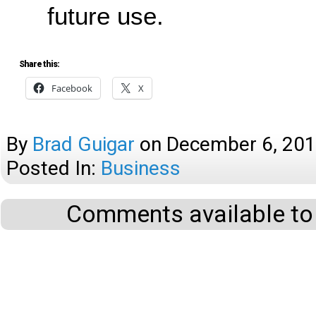
future use.
Share this:
Facebook
X
By
Brad Guigar
on
December 6, 20
Posted In:
Business
Comments available to 