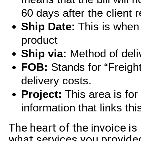
60 days after the client 
Ship Date:
This is when 
product
Ship via:
Method of deli
FOB:
Stands for “Freight
delivery costs.
Project:
This area is for
information that links thi
The heart of the invoice is 
what services you provid