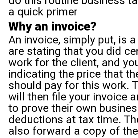
do this routine business ta
a quick primer
Why an invoice?
An invoice, simply put, is a 
are stating that you did ce
work for the client, and yo
indicating the price that th
should pay for this work. T
will then file your invoice a
to prove their own busines
deductions at tax time. The
also forward a copy of the