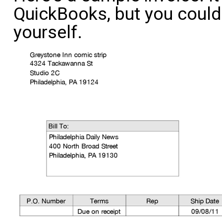
QuickBooks, but you could 
yourself.