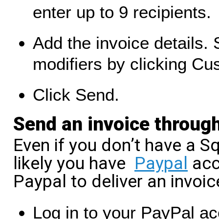
enter up to 9 recipients.
Add the invoice details.
modifiers by clicking C
Click Send.
Send an invoice throug
Even if you don’t have a Sq
likely you have
Paypal
acc
Paypal to deliver an invoic
Log in to your PayPal ac