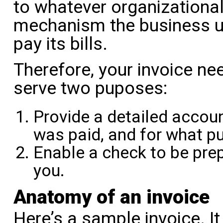
to whatever organizationa
mechanism the business u
pay its bills.
Therefore, your invoice ne
serve two puposes:
Provide a detailed acco
was paid, and for what p
Enable a check to be pre
you.
Anatomy of an invoice
Here’s a sample invoice. I