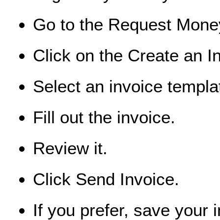
Go to the Request Mone
Click on the Create an I
Select an invoice templa
Fill out the invoice.
Review it.
Click Send Invoice.
If you prefer, save your 