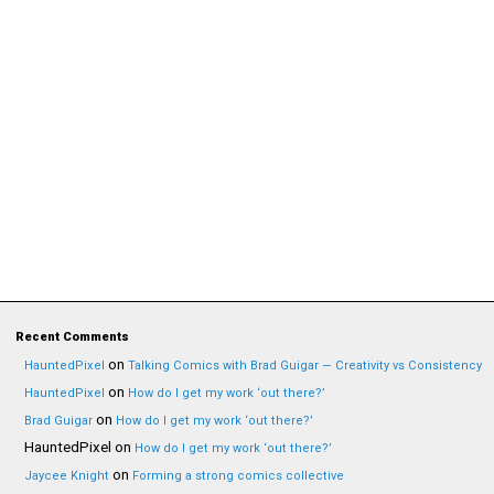
Recent Comments
on
HauntedPixel
Talking Comics with Brad Guigar — Creativity vs Consistency
on
HauntedPixel
How do I get my work ‘out there?’
on
Brad Guigar
How do I get my work ‘out there?’
HauntedPixel
on
How do I get my work ‘out there?’
on
Jaycee Knight
Forming a strong comics collective