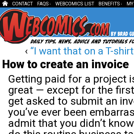
CONTACT
FAQS
WEBCOMICS LIST
BENEFITS
MY
↓
↓
‹
“I want that on a T-shirt
How to create an invoice
Getting paid for a project 
great — except for the firs
get asked to submit an invo
you’ve ever been embarra
admit that you didn’t kno