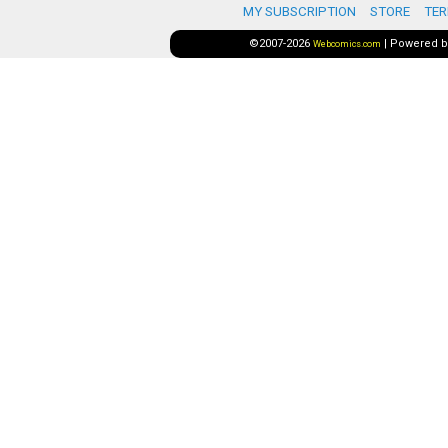
MY SUBSCRIPTION
STORE
TER
©2007-2026
|
Powered 
Webcomics.com