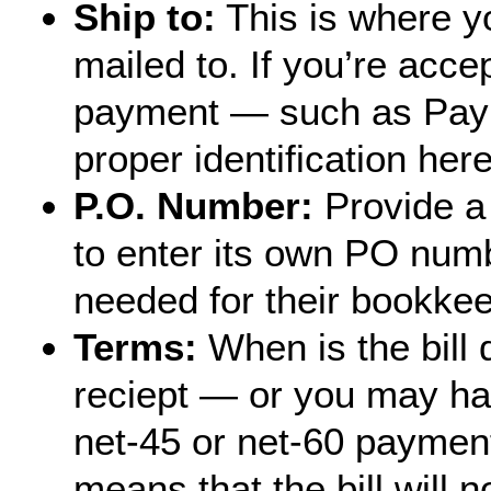
Ship to:
This is where yo
mailed to. If you’re acce
payment — such as Payp
proper identification here
P.O. Number:
Provide a 
to enter its own PO num
needed for their bookke
Terms:
When is the bill
reciept — or you may ha
net-45 or net-60 paymen
means that the bill will n