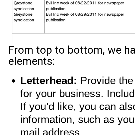
From top to bottom, we h
elements:
Letterhead:
Provide the 
for your business. Inclu
If you’d like, you can al
information, such as yo
mail address.