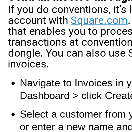
If you do conventions, it’s 
account with
Square.com
that enables you to proces
transactions at conventi
dongle. You can also use
invoices.
Navigate to Invoices in 
Dashboard > click Creat
Select a customer from 
or enter a new name and