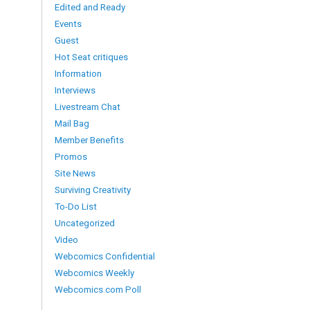
Edited and Ready
Events
Guest
Hot Seat critiques
Information
Interviews
Livestream Chat
Mail Bag
Member Benefits
Promos
Site News
Surviving Creativity
To-Do List
Uncategorized
Video
Webcomics Confidential
Webcomics Weekly
Webcomics.com Poll