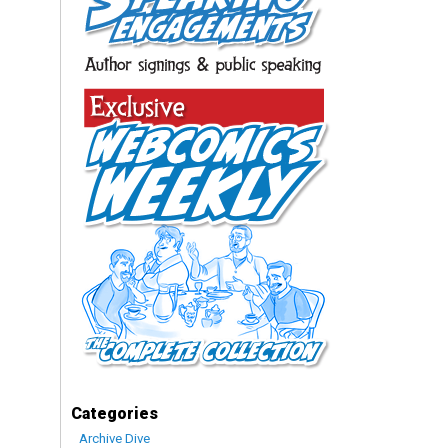
Categories
Archive Dive