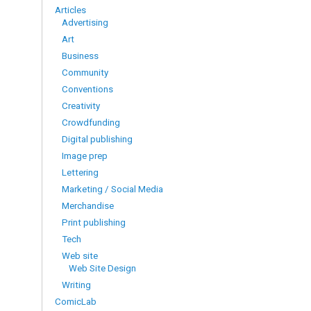
Articles
Advertising
Art
Business
Community
Conventions
Creativity
Crowdfunding
Digital publishing
Image prep
Lettering
Marketing / Social Media
Merchandise
Print publishing
Tech
Web site
Web Site Design
Writing
ComicLab