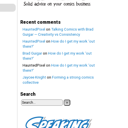
Recent comments
HauntedPixel
on
Talking Comics with Brad
Guigar — Creativity vs Consistency
HauntedPixel
on
How do I get my work ‘out
there?’
Brad Guigar
on
How do I get my work ‘out
there?’
HauntedPixel
on
How do I get my work ‘out
there?’
Jaycee Knight
on
Forming a strong comics
collective
Search
»