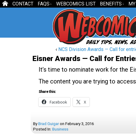
CONTACT
FAQS
WEBCOMICS LIST
BENEFITS
MY
↓
↓
‹
NCS Division Awards — Call for entr
Eisner Awards — Call for Entrie
It’s time to nominate work for the E
The content you are trying to access
Share this:
Facebook
X
By
Brad Guigar
on
February 3, 2016
Posted In:
Business