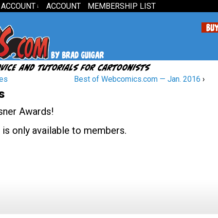
 ACCOUNT
ACCOUNT
MEMBERSHIP LIST
↓
ies
Best of Webcomics.com — Jan. 2016
›
s
isner Awards!
 is only available to members.