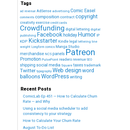
Tags
Comic Easel
AdSense
advertising
ad revenue
copyright
composition
contract
comments
creativity exercise
credit cards
Crowdfunding
digital lettering
digital
Humor
Facebook
holiday
IP
publishing
Kickstarter
KDP
Kindle
legal
lettering
line
Manga Studio
weight
Longform comics
Patreon
merchandise
panels
NCS
Promotion
readers
revenue
PulsePoint
SEO
social media
shipping
taxes
trademark
Square
Web design
word
Twitter
typography
WordPress
balloons
writing
Recent Posts
ComicLab Ep 451 — How to Calculate Churn
Rate — and Why
Using a social media scheduler to add
consistency to your strategy
How to Calculate Your Churn Rate
August To-Do List