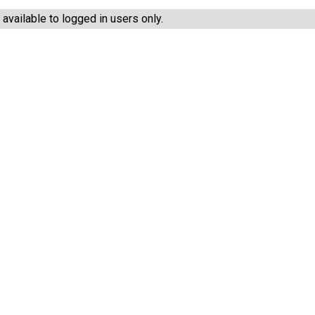
vailable to logged in users only.