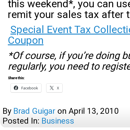
this weekend*, you can us
remit your sales tax after 
Special Event Tax Collec
Coupon
*Of course, if you’re doing 
regularly, you need to regist
Share this:
Facebook
X
By
Brad Guigar
on
April 13, 2010
Posted In:
Business