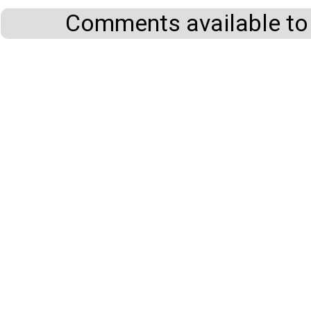
Comments available to 