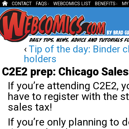
CONTACT
FAQS
WEBCOMICS LIST
BENEFITS
MY
↓
↓
‹
Tip of the day: Binder c
holders
C2E2 prep: Chicago Sales
If you’re attending C2E2, 
have to register with the st
sales tax!
If you’re only planning to 