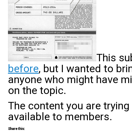
This su
before
, but I wanted to bri
anyone who might have mis
on the topic.
The content you are trying
available to members.
Share this: