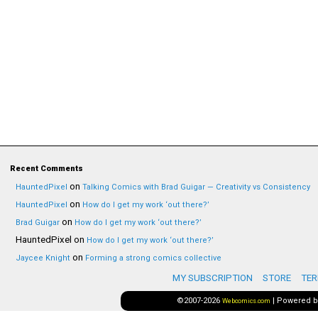
Recent Comments
on
HauntedPixel
Talking Comics with Brad Guigar — Creativity vs Consistency
on
HauntedPixel
How do I get my work ‘out there?’
on
Brad Guigar
How do I get my work ‘out there?’
HauntedPixel
on
How do I get my work ‘out there?’
on
Jaycee Knight
Forming a strong comics collective
MY SUBSCRIPTION
STORE
TER
©2007-2026
|
Powered 
Webcomics.com