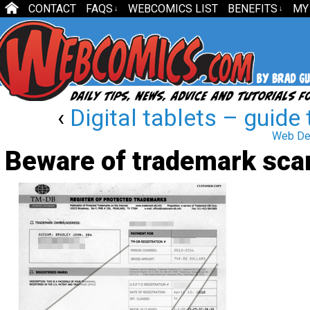
CONTACT
FAQS
WEBCOMICS LIST
BENEFITS
MY
↓
↓
‹
Digital tablets – guide 
Web Des
Beware of trademark sc