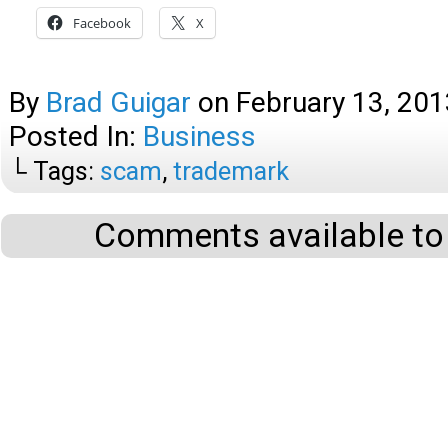
Facebook
X
By
Brad Guigar
on
February 13, 201
Posted In:
Business
└ Tags:
scam
,
trademark
Comments available to 