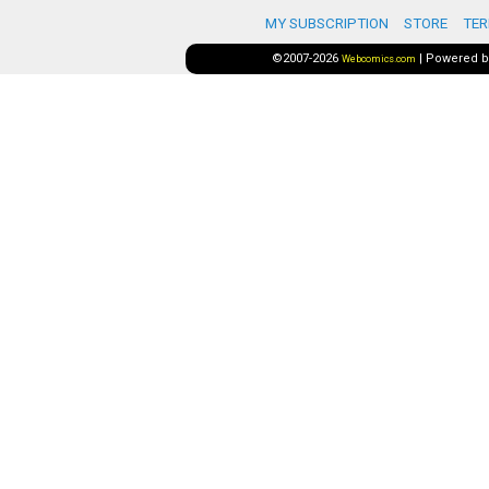
MY SUBSCRIPTION
STORE
TER
©2007-2026
|
Powered 
Webcomics.com