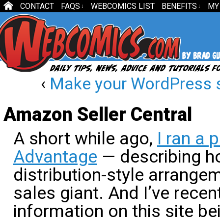
CONTACT
FAQS
WEBCOMICS LIST
BENEFITS
MY
↓
↓
‹
Make your WordPress si
Amazon Seller Central
A short while ago,
I ran a
Advantage
— describing h
distribution-style arrangem
sales giant. And I’ve recen
information on this site be