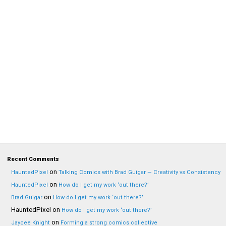
Recent Comments
on
HauntedPixel
Talking Comics with Brad Guigar — Creativity vs Consistency
on
HauntedPixel
How do I get my work ‘out there?’
on
Brad Guigar
How do I get my work ‘out there?’
HauntedPixel
on
How do I get my work ‘out there?’
on
Jaycee Knight
Forming a strong comics collective