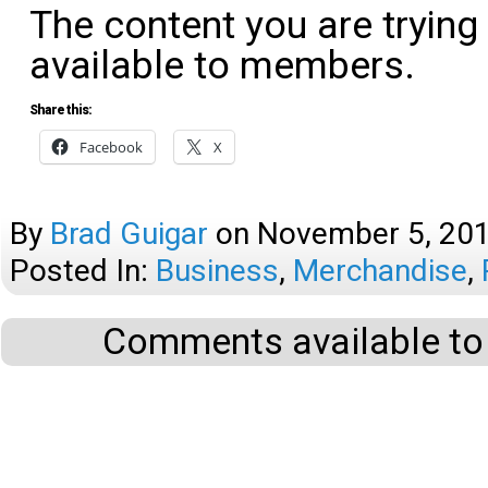
The content you are trying
available to members.
Share this:
Facebook
X
By
Brad Guigar
on
November 5, 20
Posted In:
Business
,
Merchandise
,
Comments available to 