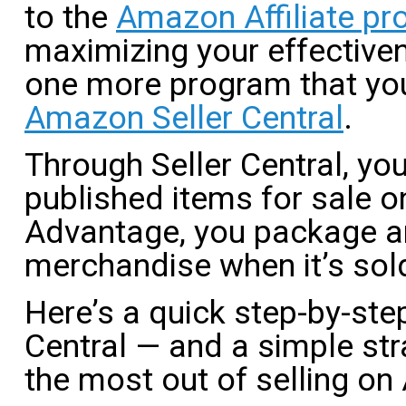
to the
Amazon Affiliate p
maximizing your effective
one more program that you
Amazon Seller Central
.
Through Seller Central, you
published items for sale o
Advantage, you package a
merchandise when it’s sol
Here’s a quick step-by-step
Central — and a simple stra
the most out of selling o