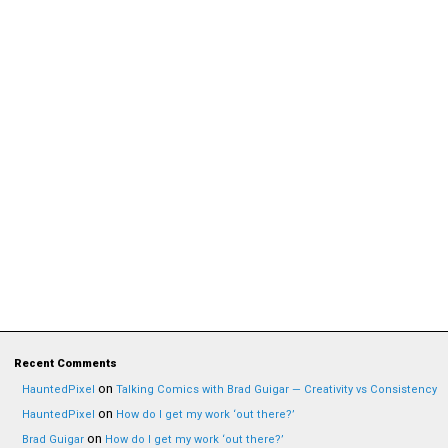
Recent Comments
on
HauntedPixel
Talking Comics with Brad Guigar — Creativity vs Consistency
on
HauntedPixel
How do I get my work ‘out there?’
on
Brad Guigar
How do I get my work ‘out there?’