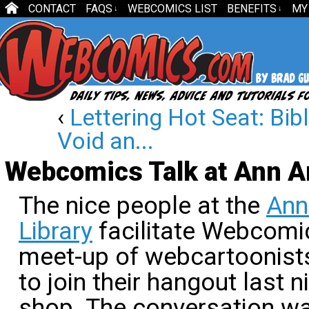
CONTACT
FAQS
WEBCOMICS LIST
BENEFITS
MY
↓
↓
‹
Lettering Hot Seat: Bi
Void an...
Webcomics Talk at Ann Ar
The nice people at the
Ann
Library
facilitate Webcomi
meet-up of webcartoonists
to join their hangout last ni
shop. The conversation w