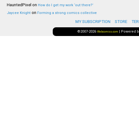
HauntedPixel
on
How do I get my work ‘out there?’
on
Jaycee Knight
Forming a strong comics collective
MY SUBSCRIPTION
STORE
TER
©2007-2026
|
Powered 
Webcomics.com