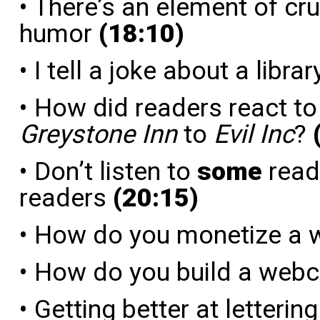
• There’s an element of crue
humor
(18:10)
• I tell a joke about a libra
• How did readers react to
Greystone Inn
to
Evil Inc
?
• Don’t listen to
some
reade
readers
(20:15)
• How do you monetize a
• How do you build a web
• Getting better at letterin