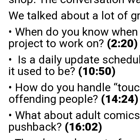
We talked about a lot of g
• When do you know when y
project to work on?
(2:20)
• Is a daily update schedul
it used to be?
(10:50)
• How do you handle “touc
offending people?
(14:24)
• What about adult comics 
pushback?
(16:02)