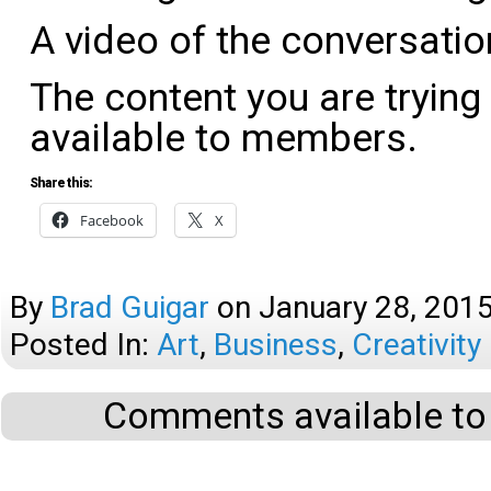
A video of the conversati
The content you are trying
available to members.
Share this:
Facebook
X
By
Brad Guigar
on
January 28, 201
Posted In:
Art
,
Business
,
Creativity
Comments available to 