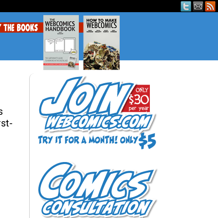
s
rst-