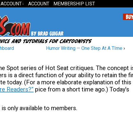
 ACCOUNT
ACCOUNT
MEMBERSHIP LIST
↓
shboard
Humor Writing — One Step At A TIme
›
The Spot series of Hot Seat critiques. The concept i
s is a direct function of your ability to retain the fi
te today. (For a more elaborate explanation of this
re Readers?”
pice from a short time ago.) Today’s
 is only available to members.