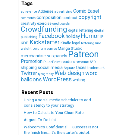
Tags
Comic Easel
AdSense
advertising
ad revenue
copyright
composition
contract
comments
creativity exercise
credit cards
Crowdfunding
digital lettering
digital
Humor
Facebook
holiday
IP
publishing
Kickstarter
KDP
Kindle
legal
lettering
line
Manga Studio
weight
Longform comics
Patreon
merchandise
panels
NCS
Promotion
readers
revenue
PulsePoint
SEO
social media
shipping
taxes
trademark
Square
Web design
word
Twitter
typography
WordPress
balloons
writing
Recent Posts
Using a social media scheduler to add
consistency to your strategy
How to Calculate Your Churn Rate
August To-Do List
Webcomics Confidential — Success is not
the finish line… it’s the starter’s pistol.