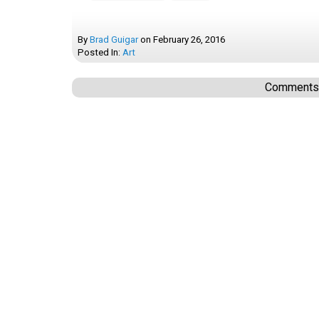
By
Brad Guigar
on
February 26, 2016
Posted In:
Art
Comments a