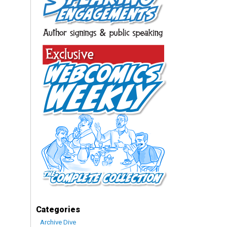
Categories
Archive Dive