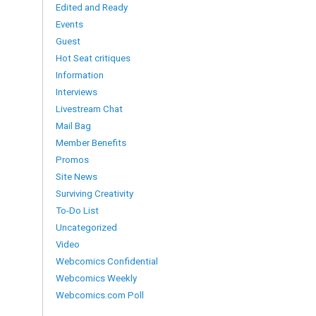
Edited and Ready
Events
Guest
Hot Seat critiques
Information
Interviews
Livestream Chat
Mail Bag
Member Benefits
Promos
Site News
Surviving Creativity
To-Do List
Uncategorized
Video
Webcomics Confidential
Webcomics Weekly
Webcomics.com Poll