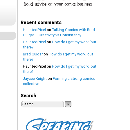
Recent comments
HauntedPixel
on
Talking Comics with Brad
Guigar — Creativity vs Consistency
HauntedPixel
on
How do I get my work ‘out
there?’
Brad Guigar
on
How do I get my work ‘out
there?’
HauntedPixel
on
How do I get my work ‘out
there?’
Jaycee Knight
on
Forming a strong comics
collective
Search
»