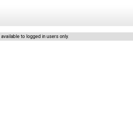
vailable to logged in users only.