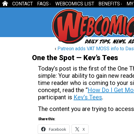
CONTACT
FAQS
WEBCOMICS LIST
BENEFITS
MY
↓
↓
‹
Patreon adds VAT MOSS info to Da
One the Spot — Kev’s Tees
Today’s post is the first of the One 
simple: Your ability to gain new reader
time reader who is coming to your si
concept, read the “
How Do I Get Mo
participant is
Kev’s Tees
.
The content you are trying to access
Share this:
Facebook
X