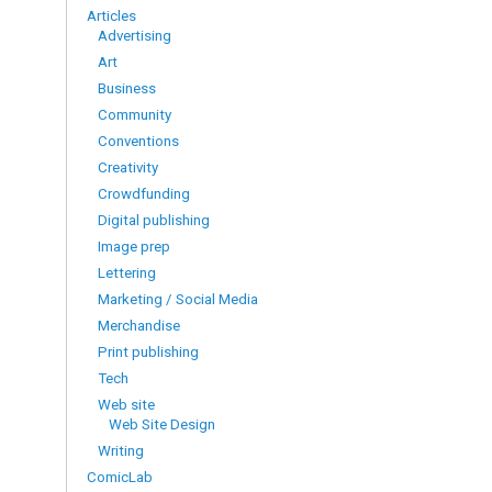
Articles
Advertising
Art
Business
Community
Conventions
Creativity
Crowdfunding
Digital publishing
Image prep
Lettering
Marketing / Social Media
Merchandise
Print publishing
Tech
Web site
Web Site Design
Writing
ComicLab