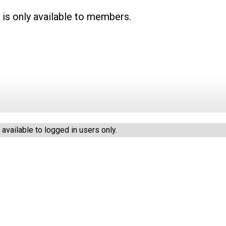
 is only available to members.
vailable to logged in users only.