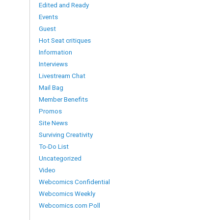
Edited and Ready
Events
Guest
Hot Seat critiques
Information
Interviews
Livestream Chat
Mail Bag
Member Benefits
Promos
Site News
Surviving Creativity
To-Do List
Uncategorized
Video
Webcomics Confidential
Webcomics Weekly
Webcomics.com Poll