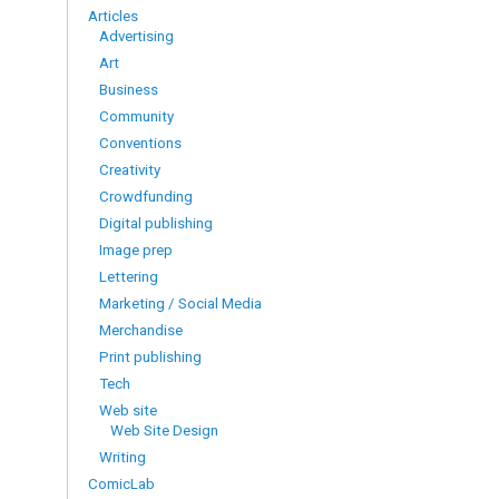
Articles
Advertising
Art
Business
Community
Conventions
Creativity
Crowdfunding
Digital publishing
Image prep
Lettering
Marketing / Social Media
Merchandise
Print publishing
Tech
Web site
Web Site Design
Writing
ComicLab