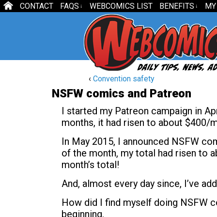
CONTACT
FAQS
WEBCOMICS LIST
BENEFITS
MY
↓
↓
‹
Convention safety
NSFW comics and Patreon
I started my Patreon campaign in Apr
months, it had risen to about $400/mo
In May 2015, I announced NSFW comic
of the month, my total had risen to
month’s total!
And, almost every day since, I’ve add
How did I find myself doing NSFW co
beginning.