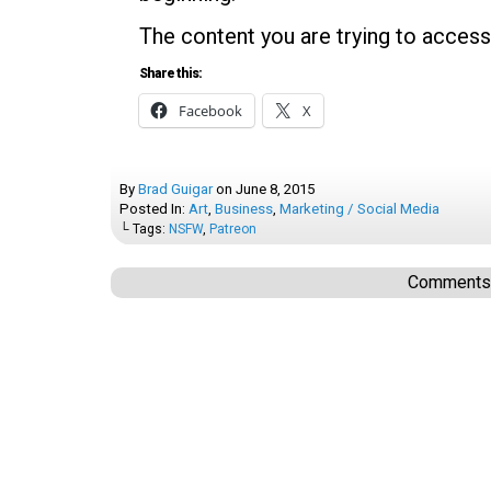
The content you are trying to access
Share this:
Facebook
X
By
Brad Guigar
on
June 8, 2015
Posted In:
Art
,
Business
,
Marketing / Social Media
└ Tags:
NSFW
,
Patreon
Comments a