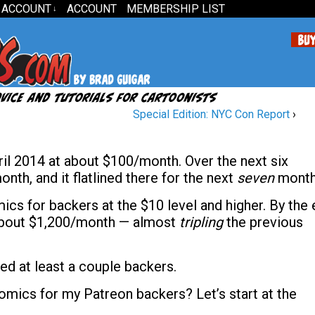
 ACCOUNT
ACCOUNT
MEMBERSHIP LIST
↓
Special Edition: NYC Con Report
›
il 2014 at about $100/month. Over the next six
nth, and it flatlined there for the next
seven
month
s for backers at the $10 level and higher. By the 
 about $1,200/month — almost
tripling
the previous
ed at least a couple backers.
mics for my Patreon backers? Let’s start at the