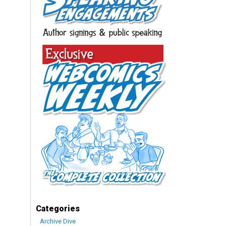
Categories
Archive Dive