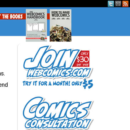
s.
end