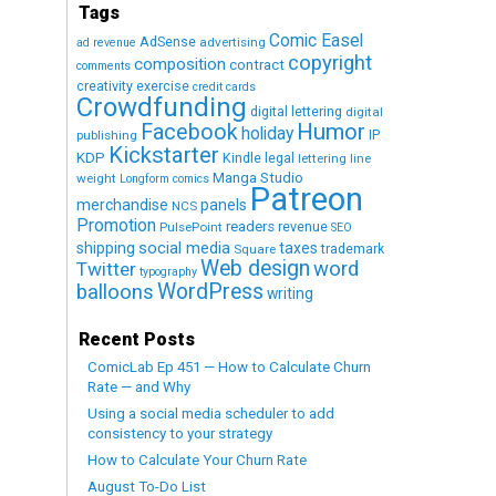
Tags
Comic Easel
AdSense
advertising
ad revenue
copyright
composition
contract
comments
creativity exercise
credit cards
Crowdfunding
digital lettering
digital
Humor
Facebook
holiday
IP
publishing
Kickstarter
KDP
Kindle
legal
lettering
line
Manga Studio
weight
Longform comics
Patreon
merchandise
panels
NCS
Promotion
readers
revenue
PulsePoint
SEO
social media
shipping
taxes
trademark
Square
Web design
word
Twitter
typography
WordPress
balloons
writing
Recent Posts
ComicLab Ep 451 — How to Calculate Churn
Rate — and Why
Using a social media scheduler to add
consistency to your strategy
How to Calculate Your Churn Rate
August To-Do List