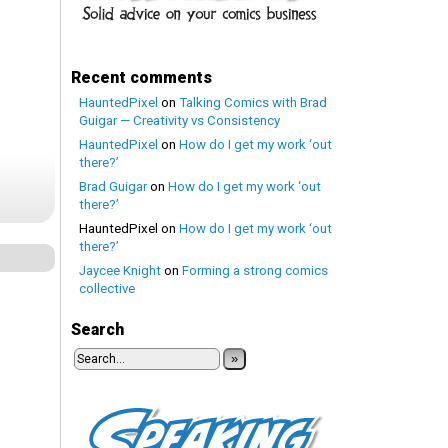
Recent comments
HauntedPixel
on
Talking Comics with Brad
Guigar — Creativity vs Consistency
HauntedPixel
on
How do I get my work ‘out
there?’
Brad Guigar
on
How do I get my work ‘out
there?’
HauntedPixel
on
How do I get my work ‘out
there?’
Jaycee Knight
on
Forming a strong comics
collective
Search
»