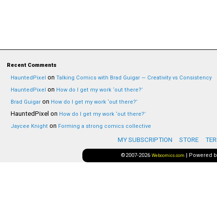
Recent Comments
on
HauntedPixel
Talking Comics with Brad Guigar — Creativity vs Consistency
on
HauntedPixel
How do I get my work ‘out there?’
on
Brad Guigar
How do I get my work ‘out there?’
HauntedPixel
on
How do I get my work ‘out there?’
on
Jaycee Knight
Forming a strong comics collective
MY SUBSCRIPTION
STORE
TER
©2007-2026
|
Powered 
Webcomics.com