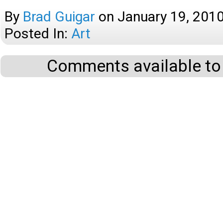
By
Brad Guigar
on
January 19, 201
Posted In:
Art
Comments available to 