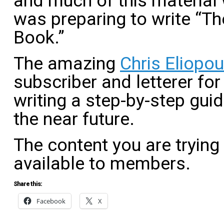
and much of this material
was preparing to write “Th
Book.”
The amazing
Chris Eliopo
subscriber and letterer for
writing a step-by-step guide
the near future.
The content you are trying
available to members.
Share this:
Facebook
X