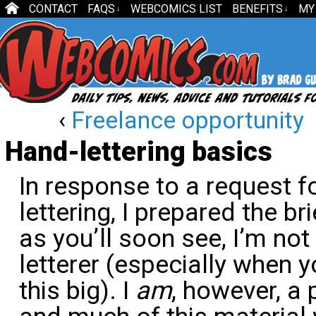
CONTACT
FAQS
WEBCOMICS LIST
BENEFITS
MY
↓
↓
‹
Freelance opportunity
Hand-lettering basics
In response to a request f
lettering, I prepared the br
as you’ll soon see, I’m no
letterer (especially when y
this big). I
am
, however, a 