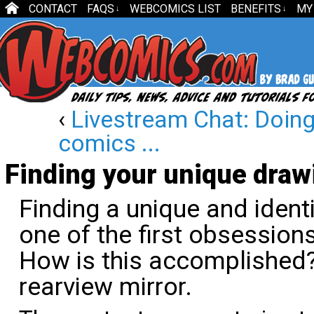
CONTACT
FAQS
WEBCOMICS LIST
BENEFITS
MY
↓
↓
‹
Livestream Chat: Doing 
comics ...
Finding your unique draw
Finding a unique and identi
one of the first obsessions
How is this accomplished? 
rearview mirror.