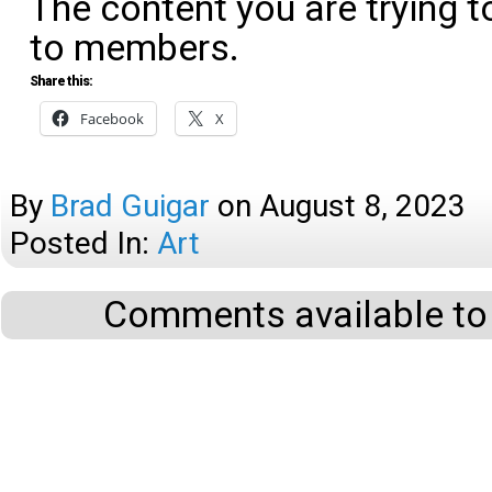
The content you are trying t
to members.
Share this:
Facebook
X
By
Brad Guigar
on
August 8, 2023
Posted In:
Art
Comments available to 