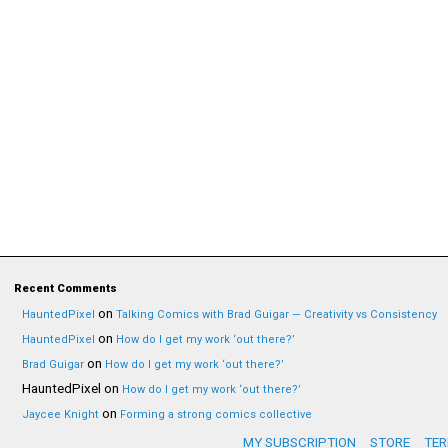
Recent Comments
on
HauntedPixel
Talking Comics with Brad Guigar — Creativity vs Consistency
on
HauntedPixel
How do I get my work ‘out there?’
on
Brad Guigar
How do I get my work ‘out there?’
HauntedPixel
on
How do I get my work ‘out there?’
on
Jaycee Knight
Forming a strong comics collective
MY SUBSCRIPTION
STORE
TER