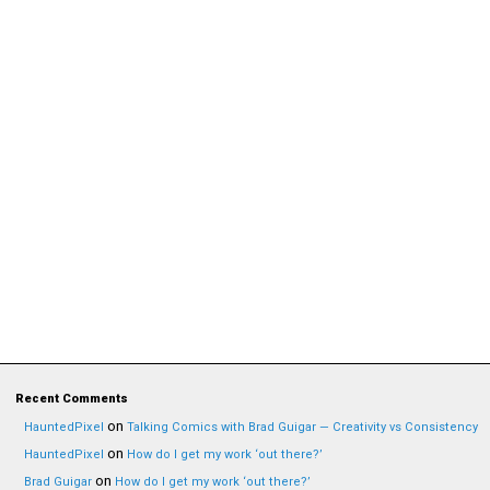
Recent Comments
on
HauntedPixel
Talking Comics with Brad Guigar — Creativity vs Consistency
on
HauntedPixel
How do I get my work ‘out there?’
on
Brad Guigar
How do I get my work ‘out there?’