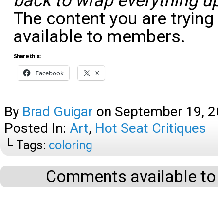
back to wrap everything up
The content you are trying
available to members.
Share this:
Facebook
X
By
Brad Guigar
on
September 19, 
Posted In:
Art
,
Hot Seat Critiques
└ Tags:
coloring
Comments available to 