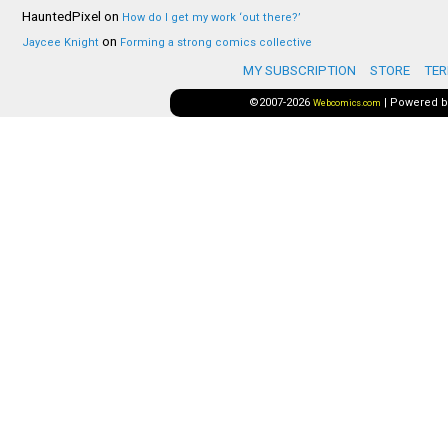
HauntedPixel
on
How do I get my work ‘out there?’
on
Jaycee Knight
Forming a strong comics collective
MY SUBSCRIPTION
STORE
TER
©2007-2026
|
Powered 
Webcomics.com