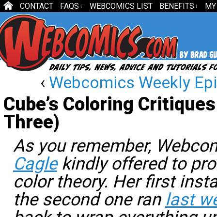
CONTACT
FAQS
WEBCOMICS LIST
BENEFITS
MY
↓
↓
‹
Webcomics Weekly Epi
Cube’s Coloring Critiques
Three)
As you remember, Webc
Cagle
kindly offered to p
color theory. Her first ins
the second one ran
last w