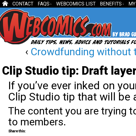
CONTACT
FAQS
WEBCOMICS LIST
BENEFITS
MY
↓
↓
‹
Crowdfunding without 
Clip Studio tip: Draft laye
If you’ve ever inked on your
Clip Studio tip that will b
The content you are trying t
to members.
Share this: