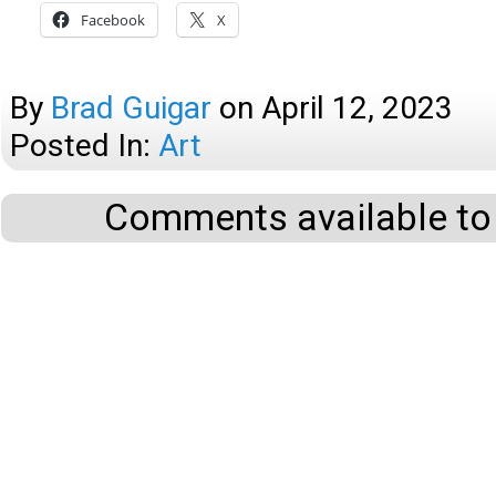
Facebook
X
By
Brad Guigar
on
April 12, 2023
Posted In:
Art
Comments available to 