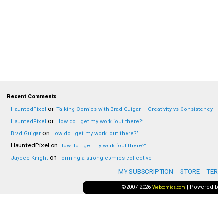
Recent Comments
on
HauntedPixel
Talking Comics with Brad Guigar — Creativity vs Consistency
on
HauntedPixel
How do I get my work ‘out there?’
on
Brad Guigar
How do I get my work ‘out there?’
HauntedPixel
on
How do I get my work ‘out there?’
on
Jaycee Knight
Forming a strong comics collective
MY SUBSCRIPTION
STORE
TER
©2007-2026
|
Powered 
Webcomics.com