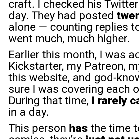
craft. I checked his Twitter
day. They had posted
twe
alone — counting replies t
went much, much higher.
Earlier this month, I was a
Kickstarter, my Patreon, 
this website, and god-kno
sure I was covering each o
During that time,
I rarely 
in a day.
This person
has
the time t