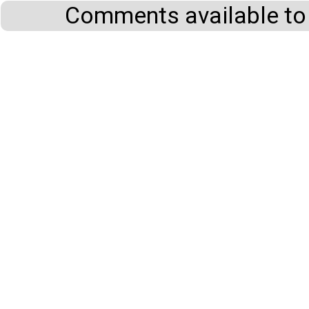
Comments available to 