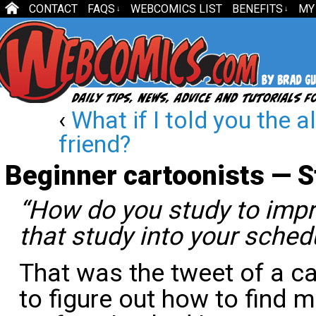
CONTACT
FAQS
WEBCOMICS LIST
BENEFITS
MY
↓
↓
‹
What if I told you the a
friend?
Beginner cartoonists — S
“How do you study to impr
that study into your sched
That was the tweet of a c
to figure out how to find m