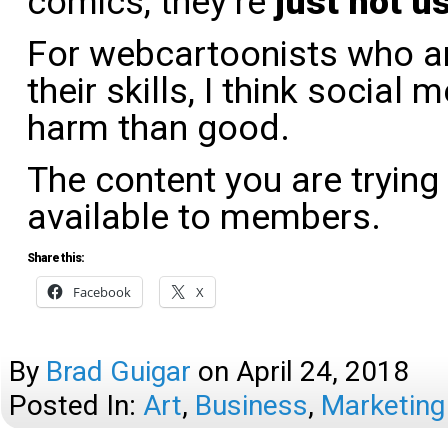
comics, they’re
just not us
For webcartoonists who ar
their skills, I think social
harm than good.
The content you are trying
available to members.
Share this:
Facebook
X
By
Brad Guigar
on
April 24, 2018
Posted In:
Art
,
Business
,
Marketing