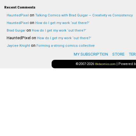
Recent Comments
on
HauntedPixel
Talking Comics with Brad Guigar — Creativity vs Consistency
on
HauntedPixel
How do I get my work ‘out there?’
on
Brad Guigar
How do I get my work ‘out there?’
HauntedPixel
on
How do I get my work ‘out there?’
on
Jaycee Knight
Forming a strong comics collective
MY SUBSCRIPTION
STORE
TER
©2007-2026
|
Powered 
Webcomics.com