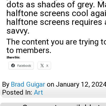
dots as shades of grey. 
halftone screens cool aga
halftone screens requires 
savvy.
The content you are trying t
to members.
Share this:
Facebook
X
By
Brad Guigar
on
January 12, 202
Posted In:
Art