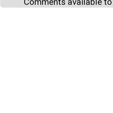
Comments available to 