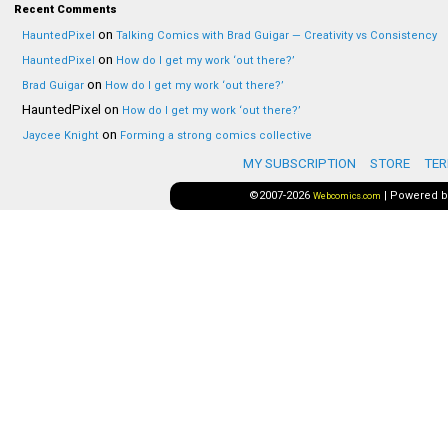
Recent Comments
on
HauntedPixel
Talking Comics with Brad Guigar — Creativity vs Consistency
on
HauntedPixel
How do I get my work ‘out there?’
on
Brad Guigar
How do I get my work ‘out there?’
HauntedPixel
on
How do I get my work ‘out there?’
on
Jaycee Knight
Forming a strong comics collective
MY SUBSCRIPTION
STORE
TER
©2007-2026
|
Powered 
Webcomics.com