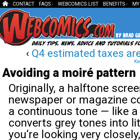
CONTACT
FAQS
WEBCOMICS LIST
BENEFITS
MY
↓
↓
‹
Q4 estimated taxes ar
Ke
Avoiding a moiré pattern
Originally, a halftone scre
newspaper or magazine cou
a continuous tone — like a
converts grey tones into li
you’re looking very closely