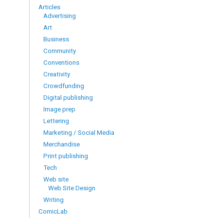
Articles
Advertising
Art
Business
Community
Conventions
Creativity
Crowdfunding
Digital publishing
Image prep
Lettering
Marketing / Social Media
Merchandise
Print publishing
Tech
Web site
Web Site Design
Writing
ComicLab