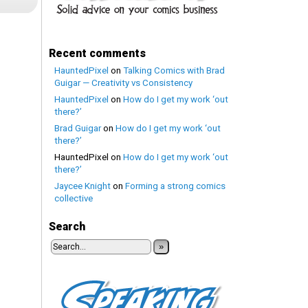
Recent comments
HauntedPixel
on
Talking Comics with Brad
Guigar — Creativity vs Consistency
HauntedPixel
on
How do I get my work ‘out
there?’
Brad Guigar
on
How do I get my work ‘out
there?’
HauntedPixel
on
How do I get my work ‘out
there?’
Jaycee Knight
on
Forming a strong comics
collective
Search
»