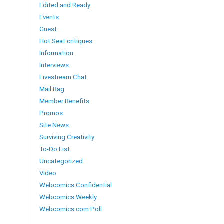
Edited and Ready
Events
Guest
Hot Seat critiques
Information
Interviews
Livestream Chat
Mail Bag
Member Benefits
Promos
Site News
Surviving Creativity
To-Do List
Uncategorized
Video
Webcomics Confidential
Webcomics Weekly
Webcomics.com Poll