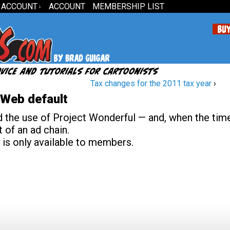
 ACCOUNT
ACCOUNT
MEMBERSHIP LIST
↓
Tax changes for the 2011 tax year
›
tWeb default
he use of Project Wonderful — and, when the time
 of an ad chain.
 is only available to members.