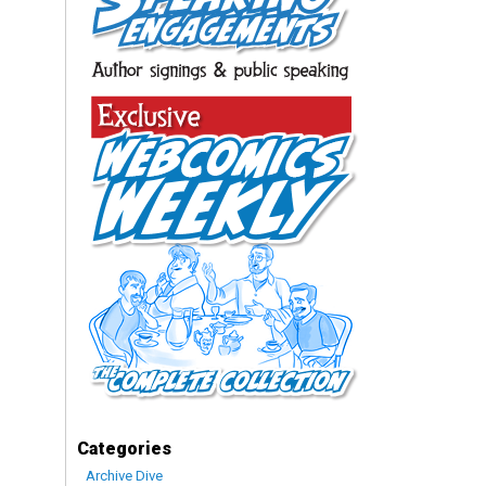
Categories
Archive Dive