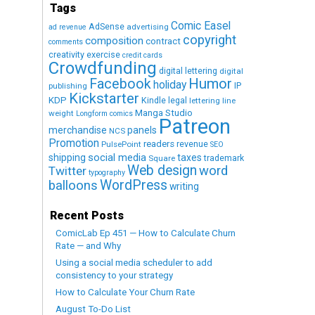
Tags
Comic Easel
AdSense
advertising
ad revenue
copyright
composition
contract
comments
creativity exercise
credit cards
Crowdfunding
digital lettering
digital
Humor
Facebook
holiday
IP
publishing
Kickstarter
KDP
Kindle
legal
lettering
line
Manga Studio
weight
Longform comics
Patreon
merchandise
panels
NCS
Promotion
readers
revenue
PulsePoint
SEO
social media
shipping
taxes
trademark
Square
Web design
word
Twitter
typography
WordPress
balloons
writing
Recent Posts
ComicLab Ep 451 — How to Calculate Churn
Rate — and Why
Using a social media scheduler to add
consistency to your strategy
How to Calculate Your Churn Rate
August To-Do List