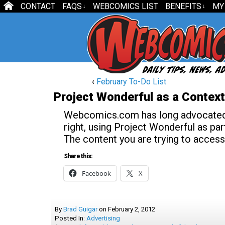
CONTACT
FAQS
WEBCOMICS LIST
BENEFITS
MY
↓
↓
‹
February To-Do List
Project Wonderful as a Contex
Webcomics.com has long advocated t
right, using Project Wonderful as part
The content you are trying to access
Share this:
Facebook
X
By
Brad Guigar
on
February 2, 2012
Posted In:
Advertising