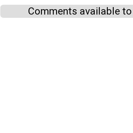
Comments available to 