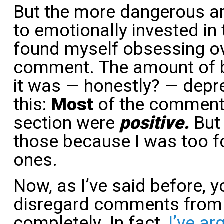
But the more dangerous area
to emotionally invested in
found myself obsessing ov
comment. The amount of b
it was — honestly? — depr
this:
Most
of the comments
section were
positive.
But
those because I was too f
ones.
Now, as I’ve said before, y
disregard comments from
completely. In fact,
I’ve ar