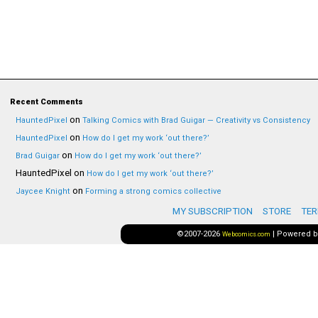
Recent Comments
on
HauntedPixel
Talking Comics with Brad Guigar — Creativity vs Consistency
on
HauntedPixel
How do I get my work ‘out there?’
on
Brad Guigar
How do I get my work ‘out there?’
HauntedPixel
on
How do I get my work ‘out there?’
on
Jaycee Knight
Forming a strong comics collective
MY SUBSCRIPTION
STORE
TER
©2007-2026
|
Powered 
Webcomics.com