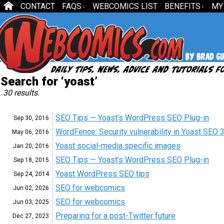
CONTACT
FAQS
WEBCOMICS LIST
BENEFITS
MY
↓
↓
Search for ‘yoast’
30 results.
SEO Tips — Yoast’s WordPress SEO Plug-in
Sep 30, 2016
WordFence: Security vulnerability in Yoast SEO 3
May 06, 2016
Yoast social-media specific images
Jan 20, 2016
SEO Tips — Yoast’s WordPress SEO Plug-in
Sep 18, 2015
Yoast WordPress SEO tips
Sep 24, 2014
SEO for webcomics
Jun 02, 2026
SEO for webcomics
Jun 03, 2025
Preparing for a post-Twitter future
Dec 27, 2023