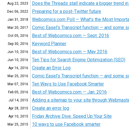
Does the Threads stall indicate a bigger trend i
Aug 22, 2023
Preparing for a post-Twitter future
Dec 06, 2022
Webcomics.com Poll — What’s the Most Importa
Jan 31, 2018
Comic Easel’s Transcript function — and some so
Mar 20, 2017
Best of Webcomics.com — Sept. 2016
Oct 05, 2016
Keyword Planner
Sep 30, 2016
Best of Webcomics.com — May 2016
Jun 10, 2016
Ten Tips for Search Engine Optimization (SEO)
Jun 10, 2016
Create an Error Log
Apr 16, 2016
Comic Easel’s Transcript function — and some so
Mar 25, 2016
Ten Ways to Use Facebook Smarter
Mar 07, 2016
Best of Webcomics.com — Jan. 2016
Feb 05, 2016
Adding a sitemap to your site through Webmast
Jul 14, 2015
Create an error log
Apr 28, 2015
Friday Archive Dive: Speed Up Your Site
Apr 10, 2015
10 ways to use Facebook smarter
Mar 25, 2015