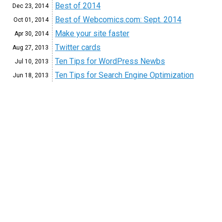
Best of 2014
Dec 23, 2014
Best of Webcomics.com: Sept. 2014
Oct 01, 2014
Make your site faster
Apr 30, 2014
Twitter cards
Aug 27, 2013
Ten Tips for WordPress Newbs
Jul 10, 2013
Ten Tips for Search Engine Optimization
Jun 18, 2013